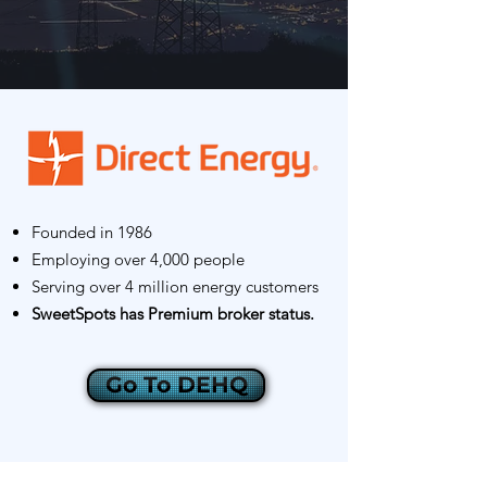
Founded in 1986
Employing over 4,000 people
Serving over 4 million energy customers
SweetSpots has Premium broker status.
Go To DEHQ