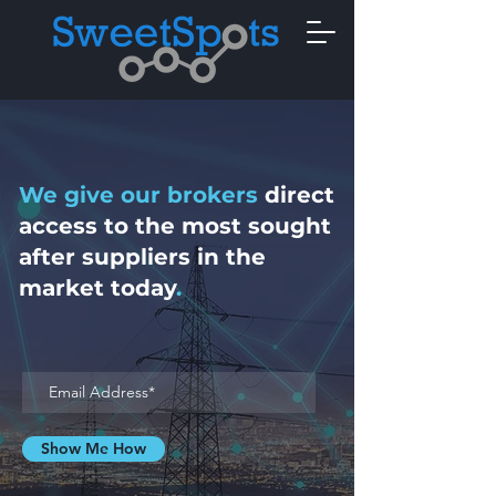
We give our brokers
direct
access to the most
sought
after suppliers in
the
market today
.
Show Me How