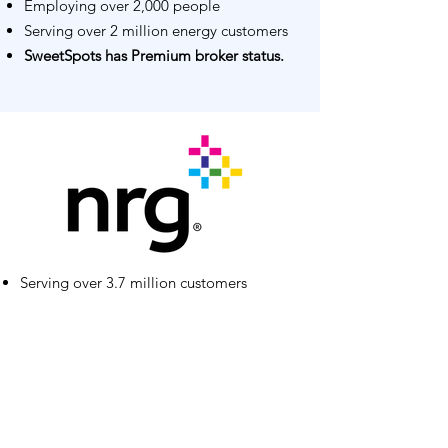
Employing over 2,000 people
Serving over 2 million energy customers
SweetSpots has Premium broker status.
Serving over 3.7 million customers
Employing over 4,000 people
Over $9 billion in annual revenue
SweetSpots has Premium broker status.
Go To Broker Connect