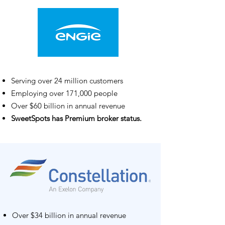
Serving over 24 million customers
Employing over 171,000 people
Over $60 billion in annual revenue
SweetSpots has Premium broker status.
Over $34 billion in annual revenue